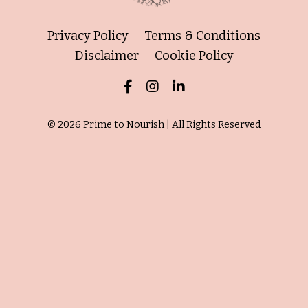
Privacy Policy
Terms & Conditions
Disclaimer
Cookie Policy
© 2026 Prime to Nourish | All Rights Reserved