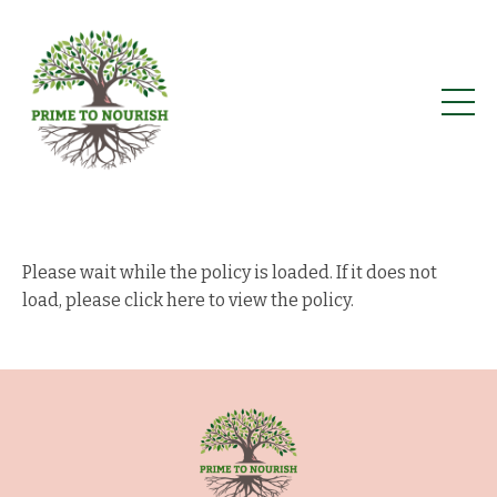
Please wait while the policy is loaded. If it does not
load, please
click here to view the policy
.